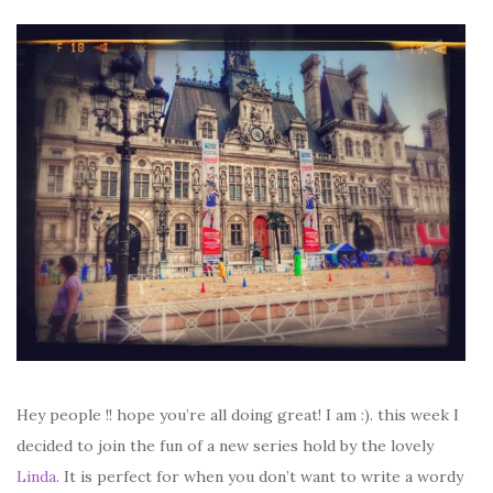
Hey people !! hope you’re all doing great! I am :). this week I
decided to join the fun of a new series hold by the lovely
Linda
. It is perfect for when you don’t want to write a wordy