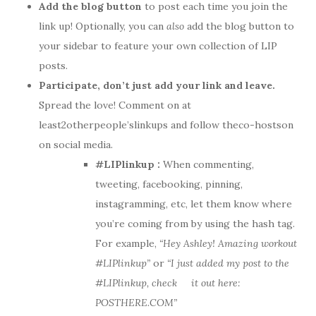
Add the blog button
to post each time you join the
link up! Optionally, you can
also
add the blog button to
your sidebar to feature your own collection of LIP
posts.
Participate, don’t just add your link and leave.
Spread the love! Comment on at
least2otherpeople’slinkups and follow theco-hostson
on social media.
#LIPlinkup :
When commenting,
tweeting, facebooking, pinning,
instagramming, etc, let them know where
you’re coming from by using the hash tag.
For example,
“Hey Ashley! Amazing workout
#LIPlinkup”
or
“I just added my post to the
#LIPlinkup, check it out here:
POSTHERE.COM”