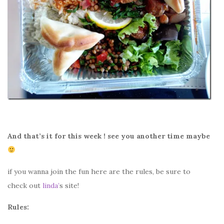
And that’s it for this week ! see you another time maybe
if you wanna join the fun here are the rules, be sure to
check out
linda’
s site!
Rules: