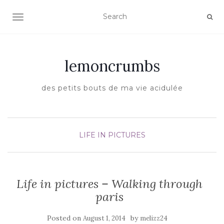
TOGGLE NAVIGATION
lemoncrumbs
des petits bouts de ma vie acidulée
LIFE IN PICTURES
Life in pictures – Walking through
paris
Posted on
by
August 1, 2014
melizz24