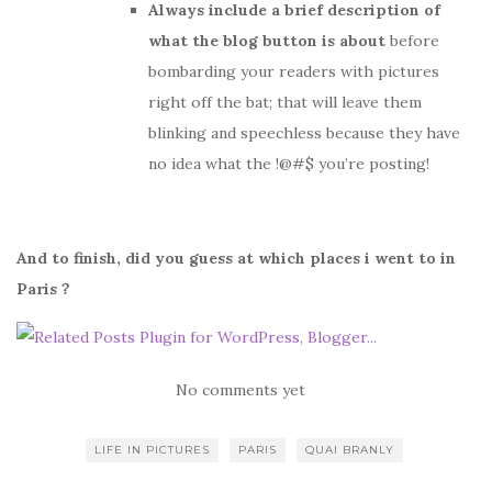
Always include a brief description of
what the blog button is about
before
bombarding your readers with pictures
right off the bat; that will leave them
blinking and speechless because they have
no idea what the !@#$ you’re posting!
And to finish, did you guess at which places i went to in
Paris ?
No comments yet
LIFE IN PICTURES
PARIS
QUAI BRANLY