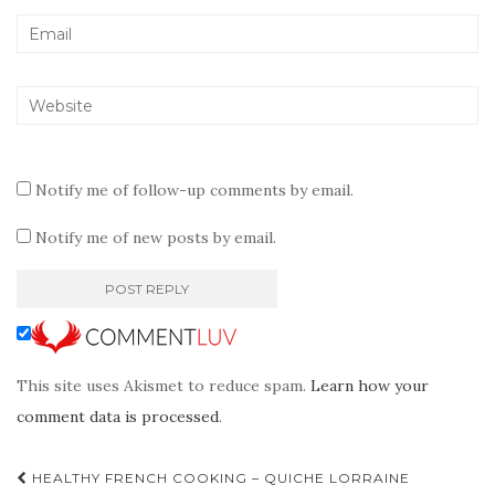
Notify me of follow-up comments by email.
Notify me of new posts by email.
This site uses Akismet to reduce spam.
Learn how your
comment data is processed
.
Post
HEALTHY FRENCH COOKING – QUICHE LORRAINE