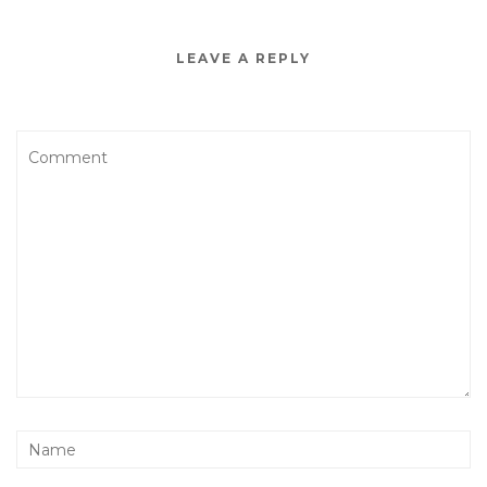
LEAVE A REPLY