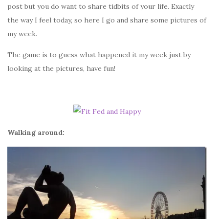
post but you do want to share tidbits of your life. Exactly
the way I feel today, so here I go and share some pictures of
my week.
The game is to guess what happened it my week just by
looking at the pictures, have fun!
Walking around: