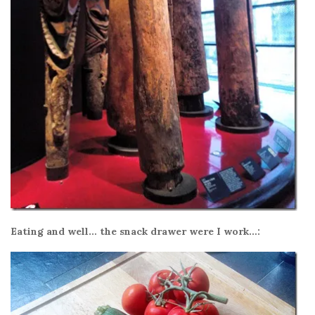
Eating and well… the snack drawer were I work…: