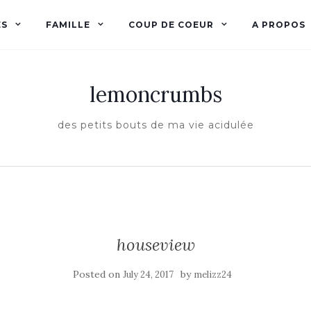
ES
FAMILLE
COUP DE COEUR
A PROPOS
lemoncrumbs
des petits bouts de ma vie acidulée
houseview
Posted on
by
July 24, 2017
melizz24