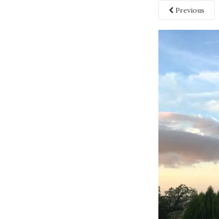
Previous