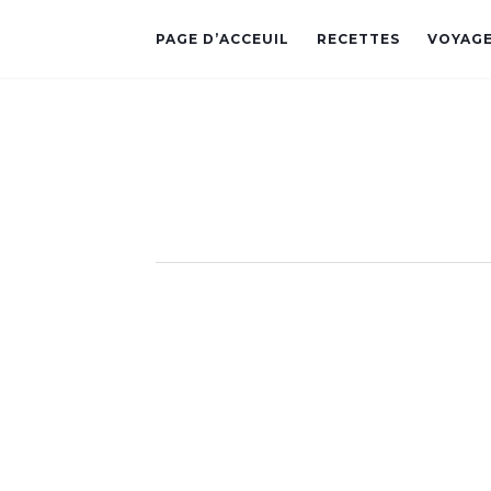
PAGE D’ACCEUIL
RECETTES
VOYAG