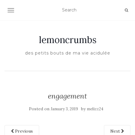
TOGGLE NAVIGATION
lemoncrumbs
des petits bouts de ma vie acidulée
engagement
Posted on
by
January 3, 2019
melizz24
Previous
Next