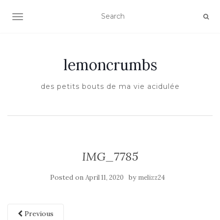
TOGGLE NAVIGATION
lemoncrumbs
des petits bouts de ma vie acidulée
IMG_7785
Posted on
by
April 11, 2020
melizz24
Previous