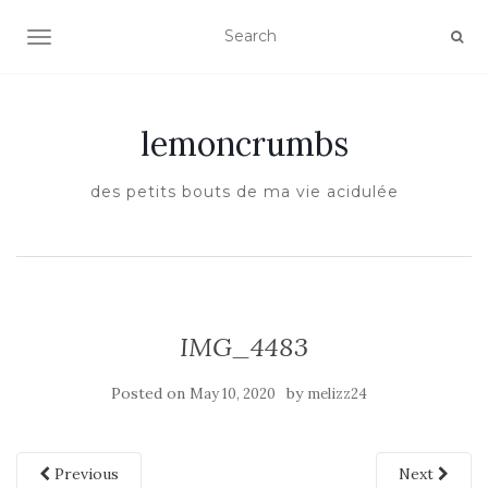
TOGGLE NAVIGATION
lemoncrumbs
des petits bouts de ma vie acidulée
IMG_4483
Posted on
by
May 10, 2020
melizz24
Previous
Next