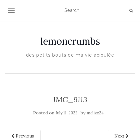
TOGGLE NAVIGATION
lemoncrumbs
des petits bouts de ma vie acidulée
IMG_9113
Posted on
by
July 11, 2022
melizz24
Previous
Next